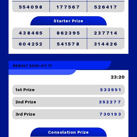
554098
177567
526417
Starter Prize
438465
862395
237714
604252
541578
314426
RESULT 2025-07-17
23:20
1st Prize
533951
2nd Prize
352277
3rd Prize
730193
Consolation Prize