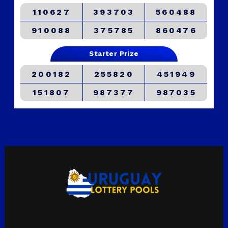
110627
393703
560488
910088
375785
860476
Starter Prize
200182
255820
451949
151807
987377
987035