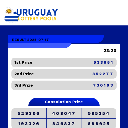
RESULT 2025-07-17
23:20
1st Prize
533951
2nd Prize
352277
3rd Prize
730193
Consolation Prize
529396
408047
595254
193326
846837
888925