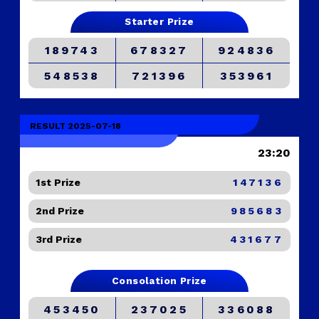
Starter Prize
189743
678327
924836
548538
721396
353961
RESULT 2025-07-18
23:20
1st Prize
147136
2nd Prize
985683
3rd Prize
431677
Consolation Prize
453450
237025
336088