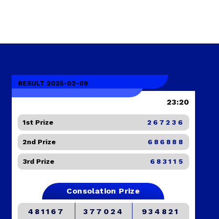
RESULT 2025-02-09
23:20
1st Prize
267236
2nd Prize
686888
3rd Prize
683115
Consolation Prize
481167
377024
934821