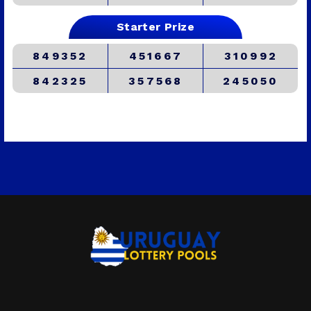
Starter Prize
849352
451667
310992
842325
357568
245050