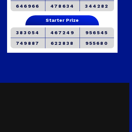
646966
478634
344282
Starter Prize
383054
467249
956545
749887
622838
955680