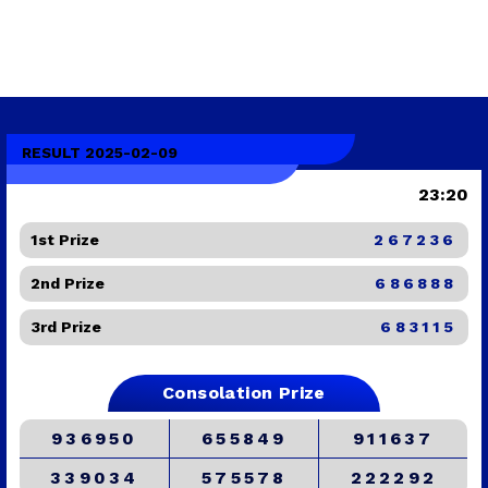
RESULT 2025-02-09
23:20
1st Prize
267236
2nd Prize
686888
3rd Prize
683115
Consolation Prize
936950
655849
911637
339034
575578
222292