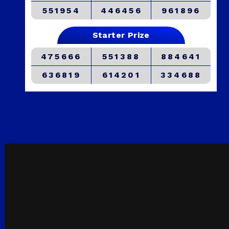
551954
446456
961896
Starter Prize
475666
551388
884641
636819
614201
334688