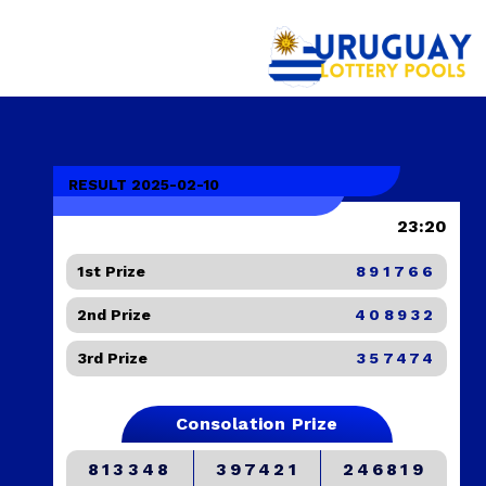
RESULT 2025-02-10
23:20
1st Prize
891766
2nd Prize
408932
3rd Prize
357474
Consolation Prize
813348
397421
246819