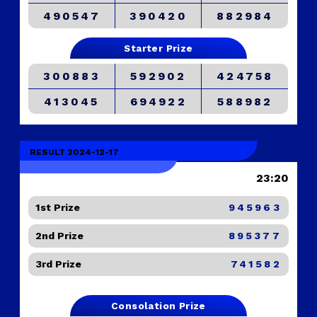
490547
390420
882984
Starter Prize
300883
592902
424758
413045
694922
588982
RESULT 2024-12-17
23:20
1st Prize
945963
2nd Prize
895377
3rd Prize
741582
Consolation Prize