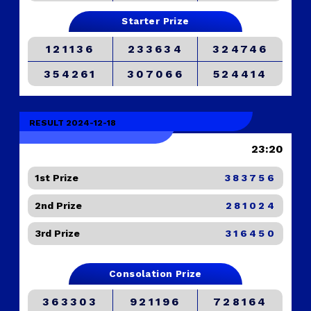
Starter Prize
121136
233634
324746
354261
307066
524414
RESULT 2024-12-18
23:20
1st Prize
383756
2nd Prize
281024
3rd Prize
316450
Consolation Prize
363303
921196
728164