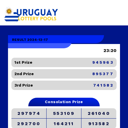
RESULT 2024-12-17
23:20
1st Prize
945963
2nd Prize
895377
3rd Prize
741582
Consolation Prize
297974
553109
261040
292700
164211
913582