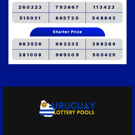
260323
793667
113423
515031
865720
548843
Starter Prize
983526
682232
388264
381008
969309
505425